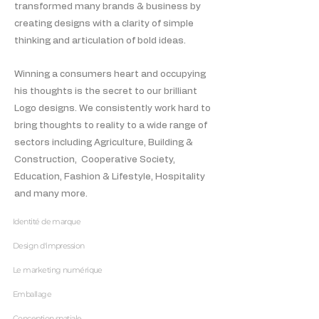
transformed many brands & business by
creating designs with a clarity of simple
thinking and articulation of bold ideas.
Winning a consumers heart and occupying
his thoughts is the secret to our brilliant
Logo designs. We consistently work hard to
bring thoughts to reality to a wide range of
sectors including Agriculture, Building &
Construction, Cooperative Society,
Education, Fashion & Lifestyle, Hospitality
and many more.
Identité de marque
Design d'impression
Le marketing numérique
Emballage
Conception spatiale