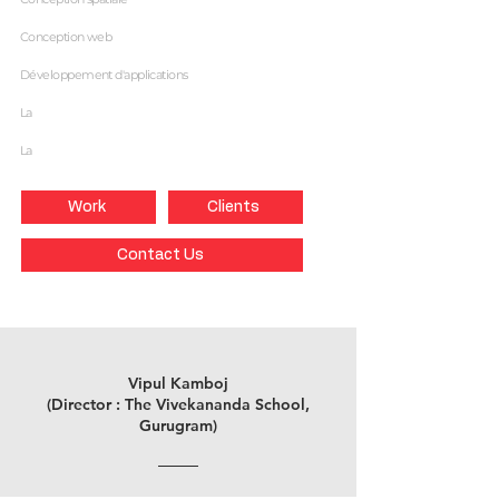
Conception web
Développement d'applications
La
La
Work
Clients
Contact Us
Vipul Kamboj
(Director : The Vivekananda School,
Gurugram)