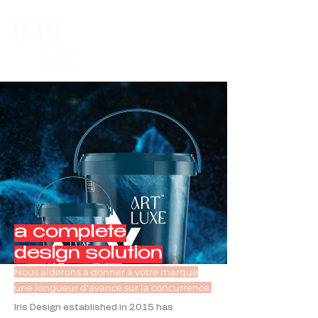
a complete
design solution
Nous aiderons à donner à votre marque
une longueur d'avance sur la concurrence.
Iris Design established in 2015 has